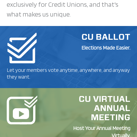
exclusively for Credit Unions, and that's
what makes us unique.
CU BALLOT
Elections Made Easier.
Let your members vote anytime, anywhere, and anyway
they want.
CU VIRTUAL
ANNUAL
MEETING
Host Your Annual Meeting
Virtually.