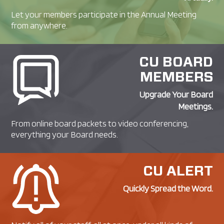
Let your members participate in the Annual Meeting
from anywhere.
CU BOARD
MEMBERS
Upgrade Your Board
Meetings.
From online board packets to video conferencing,
everything your Board needs.
CU ALERT
Quickly Spread the Word.