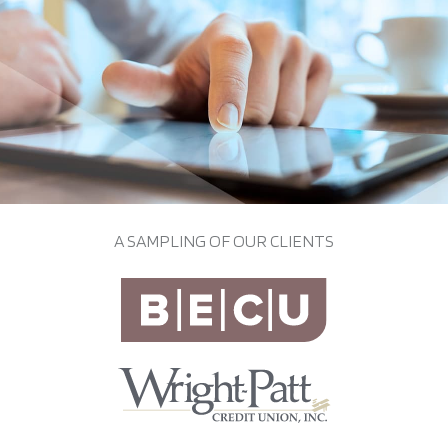
A SAMPLING OF OUR CLIENTS