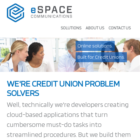
SOLUTIONS
ABOUT US
CONTACT US
Online solutions.
Built for Credit Unions.
WE'RE CREDIT UNION PROBLEM
SOLVERS
Well, technically we're developers creating
cloud-based applications that turn
cumbersome must-do tasks into
streamlined procedures. But we build them