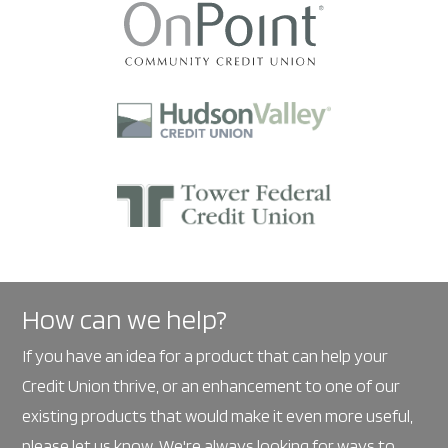
How can we help?
If you have an idea for a product that can help your
Credit Union thrive, or an enhancement to one of our
existing products that would make it even more useful,
please
let us know
. We're always looking for ways to