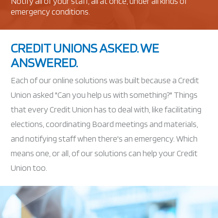
Notify all of your staff, all at once, under all kinds of
emergency conditions.
CREDIT UNIONS ASKED. WE
ANSWERED.
Each of our online solutions was built because a Credit
Union asked "Can you help us with something?" Things
that every Credit Union has to deal with, like facilitating
elections, coordinating Board meetings and materials,
and notifying staff when there's an emergency. Which
means one, or all, of our solutions can help your Credit
Union too.